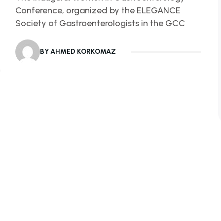
Conference, organized by the ELEGANCE
Society of Gastroenterologists in the GCC
BY AHMED KORKOMAZ