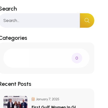
Search
Categories
0
Recent Posts
January 7, 2025
First Gulf Women In GI