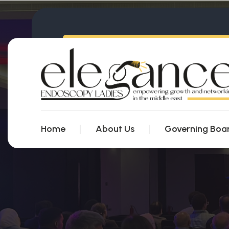
Home
About Us
Governing Boa