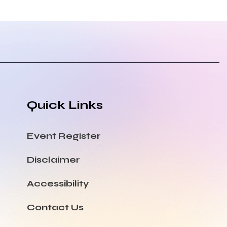
Quick Links
Event Register
Disclaimer
Accessibility
Contact Us