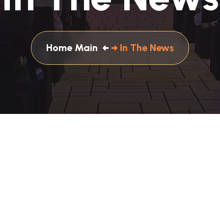
Home Main
In The News