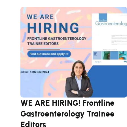
WE ARE HIRING! Frontline
Gastroenterology Trainee
Editors