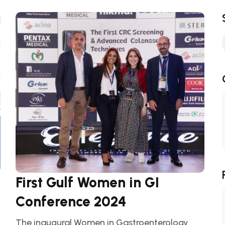
First Gulf Women in GI
Conference 2024
The inaugural Women in Gastroenterology