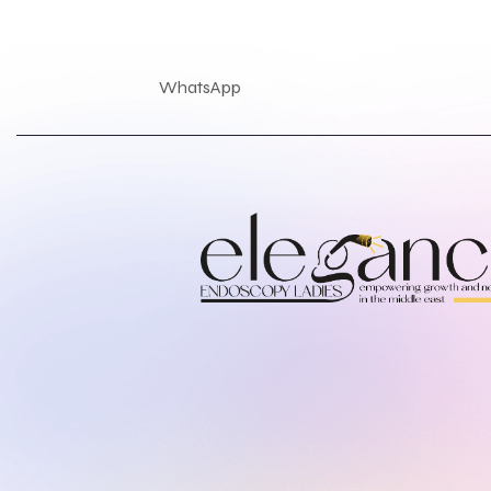
WhatsApp