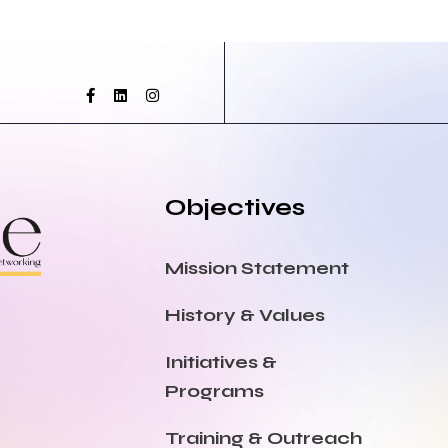
Objectives
Mission Statement
History & Values
Initiatives &
Programs
Training & Outreach