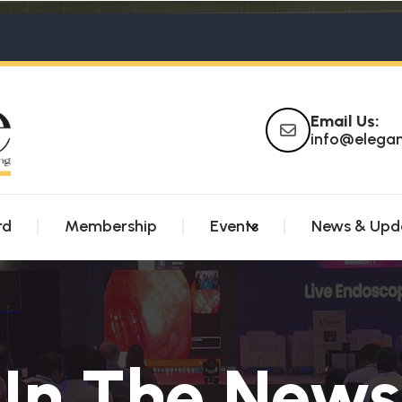
Email Us:
info@elega
rd
Membership
Events
News & Upd
In The News