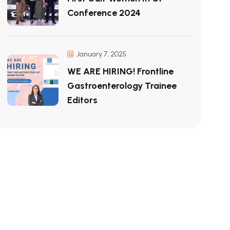
Conference 2024
January 7, 2025
WE ARE HIRING! Frontline
Gastroenterology Trainee
Editors