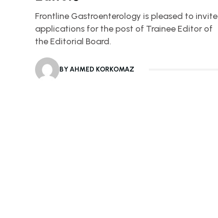
Frontline Gastroenterology is pleased to invite
applications for the post of Trainee Editor of
the Editorial Board.
BY AHMED KORKOMAZ