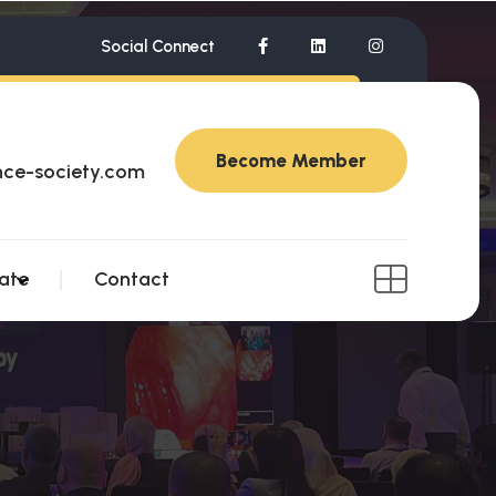
Social Connect
Become Member
nce-society.com
ate
Contact